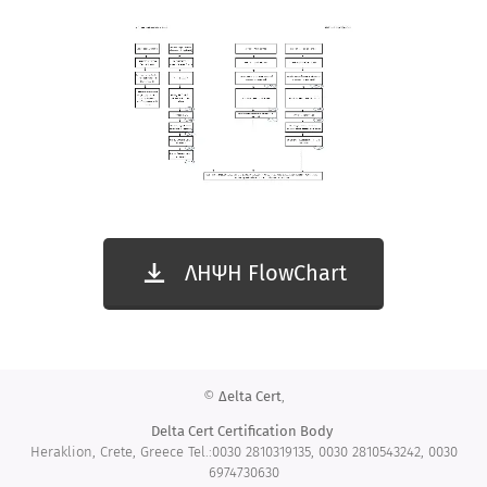
ΛΗΨΗ FlowChart
©
Δelta Cert
,
Delta Cert
Certification Body
Heraklion, Crete, Greece Tel.:0030 2810319135, 0030 2810543242, 0030
6974730630