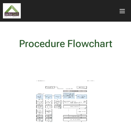
Procedure Flowchart