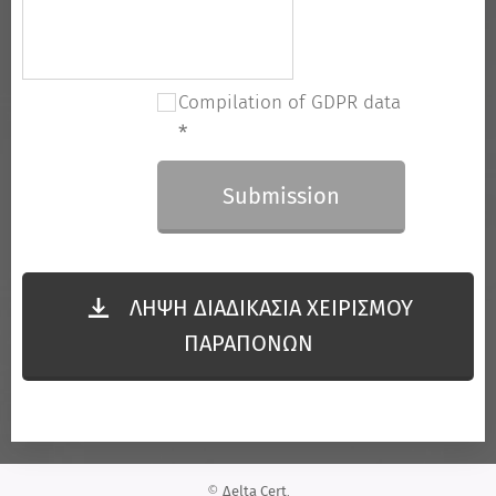
Compilation of GDPR data
Submission
ΛΗΨΗ ΔΙΑΔΙΚΑΣΙΑ ΧΕΙΡΙΣΜΟΥ
ΠΑΡΑΠΟΝΩΝ
©
Δelta Cert
,