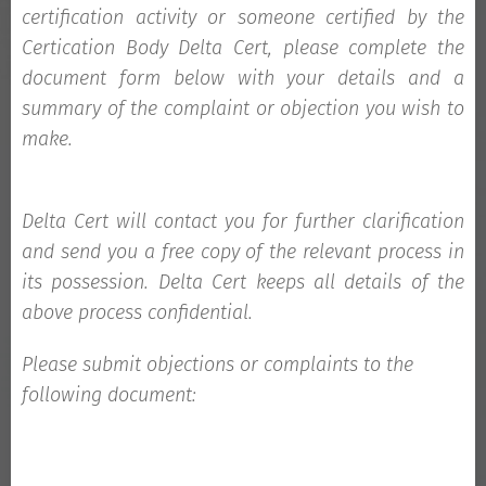
certification activity or someone certified by the
Certication Body Delta Cert, please complete the
document form below with your details and a
summary of the complaint or objection you wish to
make.
Delta Cert
will contact you for further clarification
and send you a free copy of the relevant process in
its possession.
Delta Cert
keeps all details of the
above process confidential.
Please submit objections or complaints to the
following document: