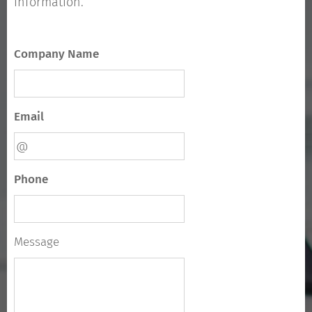
information.
Company Name
Email
Phone
Message