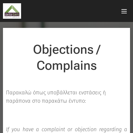
Objections /
Complains
Παρακαλώ όπως υποβάλλεται ενστάσεις ή
παράπονα στο παρακάτω έντυπο:
If you have a complaint or objection regarding a