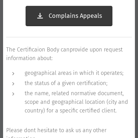
Complains Appeals
The Certificaion Body canprovide upon request
information about:
geographical areas in which it operates;
the status of a given certification;
the name, related normative document,
scope and geographical location (city and
country) for a specific certified client.
Please dont hesitate to ask us any other